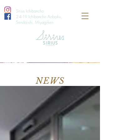
Sirius Ichibancho
2-4-19 Ichibancho Aoba-ku,
Sendai-shi, Miyagi-ken
NEWS